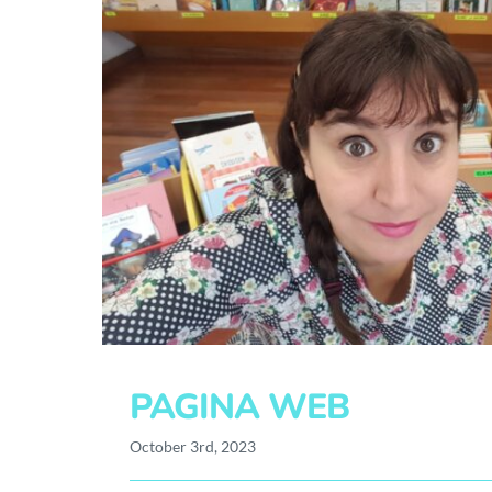
PAGINA WEB
October 3rd, 2023