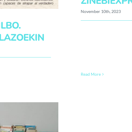
ZINEBIEXP
November 10th, 2023
LBO.
LAZOEKIN
Read More