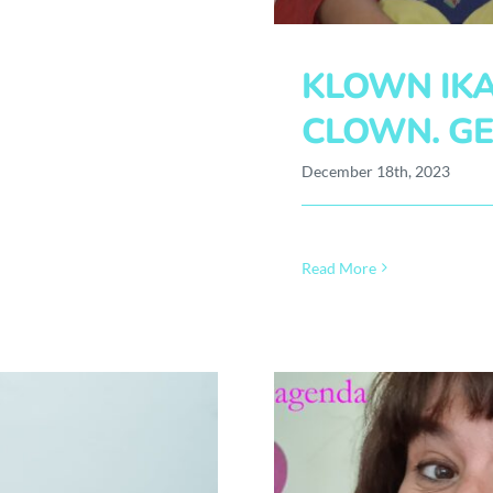
KLOWN IKA
CLOWN. GE
December 18th, 2023
Read More