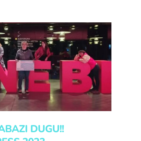
RABAZI DUGU!!