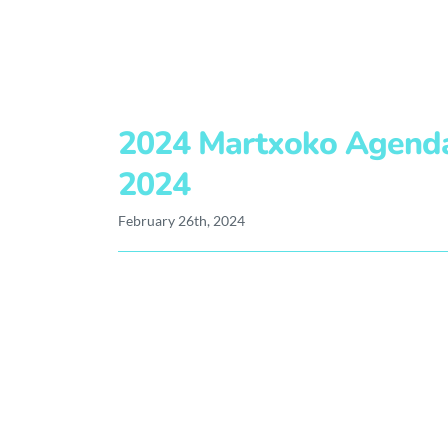
2024 Martxoko Agend
2024
February 26th, 2024