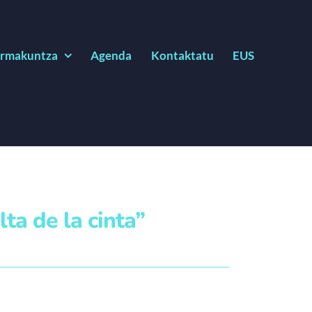
rmakuntza
Agenda
Kontaktatu
EUS
lta de la cinta”