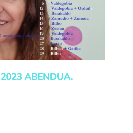
 2023 ABENDUA.