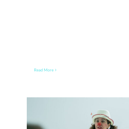
Read More