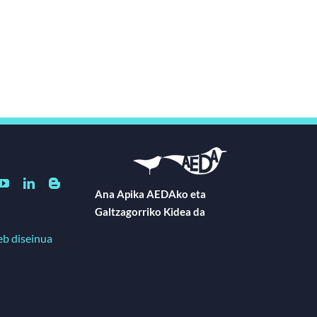
Ana Apika AEDAko eta
Galtzagorriko Kidea da
eb diseinua