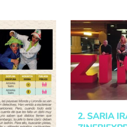
2. SARIA I