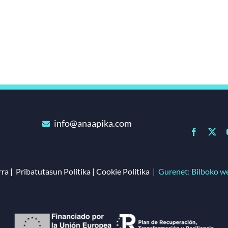
info@anaapika.com
ra | Pribatutasun Politika | Cookie Politika |
Gurenet: Bilboko w