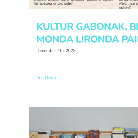
KULTUR GABONAK. BI
MONDA LIRONDA PAI
December 4th, 2023
Read More