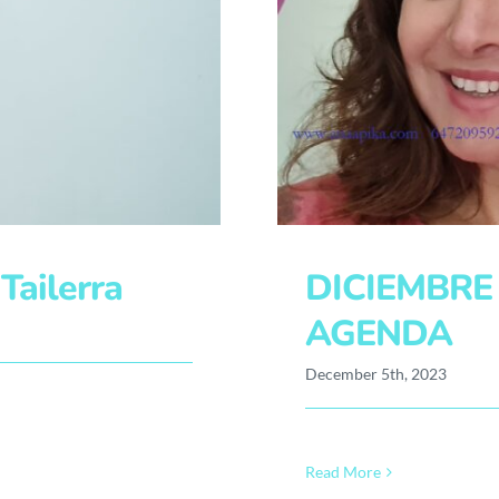
ailerra
DICIEMBRE
AGENDA
December 5th, 2023
Read More