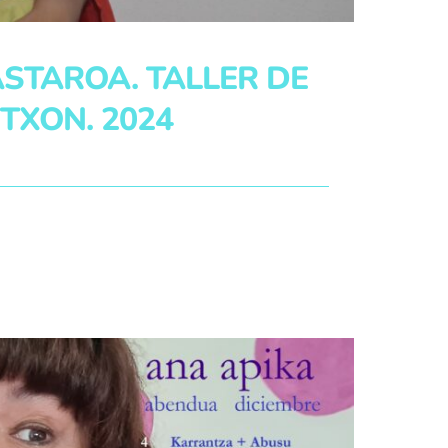
STAROA. TALLER DE
TXON. 2024