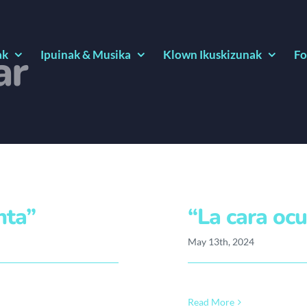
ar
ak
Ipuinak & Musika
Klown Ikuskizunak
Fo
nta”
“La cara ocu
May 13th, 2024
Read More