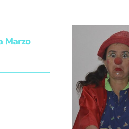
a Marzo