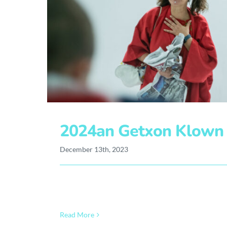
2024an Getxon Klown T
December 13th, 2023
Read More