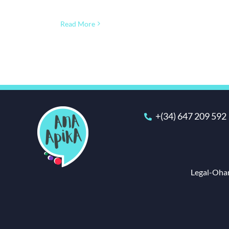
Read More
+(34) 647 209 592
Legal-Ohar